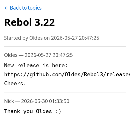
← Back to topics
Rebol 3.22
Started by Oldes on 2026-05-27 20:47:25
Oldes — 2026-05-27 20:47:25
New release is here: 
https://github.com/Oldes/Rebol3/releases
Cheers.
Nick — 2026-05-30 01:33:50
Thank you Oldes :)