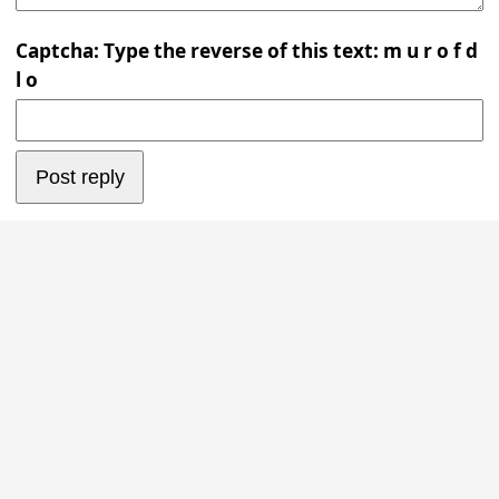
Captcha: Type the reverse of this text: m u r o f d
l o
Post reply