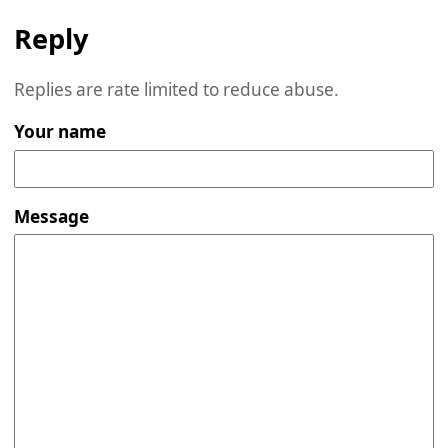
Reply
Replies are rate limited to reduce abuse.
Your name
Message