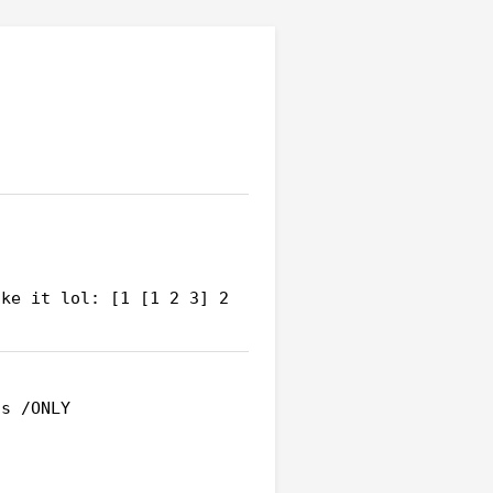
ke it lol: [1 [1 2 3] 2 
s /ONLY
