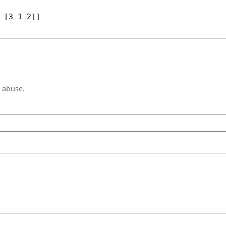
 [3 1 2]]
e abuse.