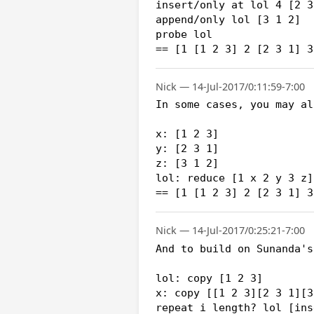
insert/only at lol 4 [2 3 
append/only lol [3 1 2]

probe lol

== [1 [1 2 3] 2 [2 3 1] 3
Nick — 14-Jul-2017/0:11:59-7:00
In some cases, you may al
x: [1 2 3]

y: [2 3 1]

z: [3 1 2]

lol: reduce [1 x 2 y 3 z]

Nick — 14-Jul-2017/0:25:21-7:00
And to build on Sunanda's
lol: copy [1 2 3]

x: copy [[1 2 3][2 3 1][3
repeat i length? lol [ins