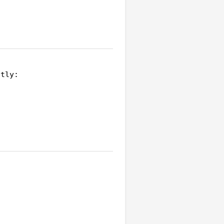
tly:
