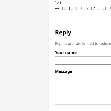
lol

== [1 [1 2 3] 2 [2 3 1] 3
Reply
Replies are rate limited to reduc
Your name
Message