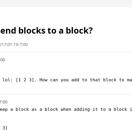
nd blocks to a block?
/17:01:19-7:00
:00
 lol: [1 2 3]. How can you add to that block to ma
7:00
eep a block as a block when adding it to a block i
3]
