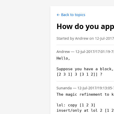
← Back to topics
How do you appe
Started by Andrew on 12-Jul-2017
Andrew — 12-Jul-2017/17:01:19-7
Hello,

Suppose you have a block,
[2 3 1] 3 [3 1 2]] ?
Sunanda — 12-Jul-2017/19:13:05-
The magic refinement to k
lol: copy [1 2 3]

insert/only at lol 2 [1 2 