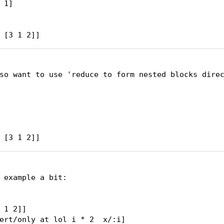
1]

 [3 1 2]]
so want to use 'reduce to form nested blocks direc
 example a bit:

 1 2]]

ert/only at lol i * 2  x/:i]
